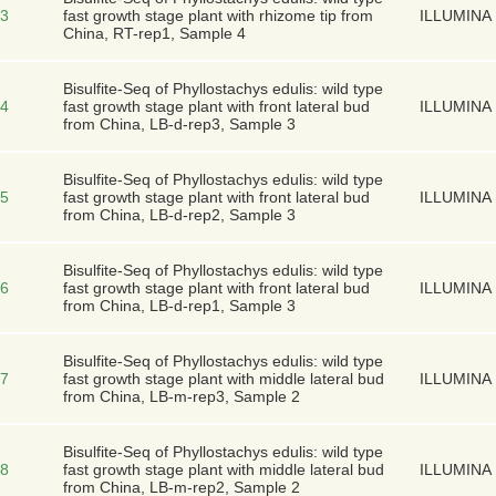
3
fast growth stage plant with rhizome tip from
ILLUMINA
China, RT-rep1, Sample 4
Bisulfite-Seq of Phyllostachys edulis: wild type
4
fast growth stage plant with front lateral bud
ILLUMINA
from China, LB-d-rep3, Sample 3
Bisulfite-Seq of Phyllostachys edulis: wild type
5
fast growth stage plant with front lateral bud
ILLUMINA
from China, LB-d-rep2, Sample 3
Bisulfite-Seq of Phyllostachys edulis: wild type
6
fast growth stage plant with front lateral bud
ILLUMINA
from China, LB-d-rep1, Sample 3
Bisulfite-Seq of Phyllostachys edulis: wild type
7
fast growth stage plant with middle lateral bud
ILLUMINA
from China, LB-m-rep3, Sample 2
Bisulfite-Seq of Phyllostachys edulis: wild type
8
fast growth stage plant with middle lateral bud
ILLUMINA
from China, LB-m-rep2, Sample 2