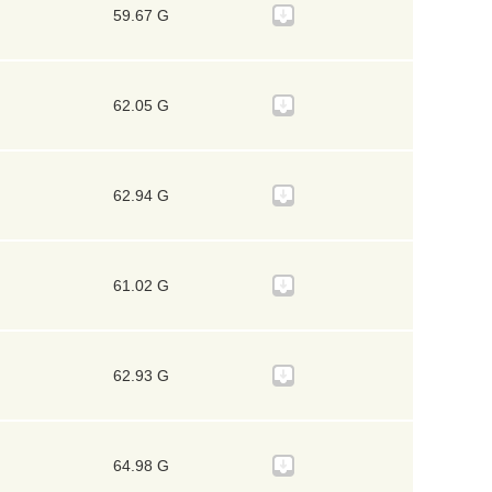
59.67 G
62.05 G
62.94 G
61.02 G
62.93 G
64.98 G