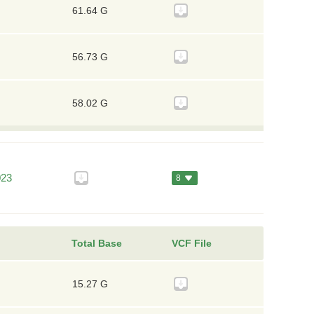
61.64 G
56.73 G
58.02 G
023
8
Total Base
VCF File
15.27 G