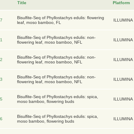
Title
Platform
Bisulfite-Seq of Phyllostachys edulis: flowering
7
ILLUMINA
leaf, moso bamboo, FL
Bisulfite-Seq of Phyllostachys edulis: non-
1
ILLUMINA
flowering leaf, moso bamboo, NFL
Bisulfite-Seq of Phyllostachys edulis: non-
2
ILLUMINA
flowering leaf, moso bamboo, NFL
Bisulfite-Seq of Phyllostachys edulis: non-
3
ILLUMINA
flowering leaf, moso bamboo, NFL
Bisulfite-Seq of Phyllostachys edulis: spica,
5
ILLUMINA
moso bamboo, flowering buds
Bisulfite-Seq of Phyllostachys edulis: spica,
6
ILLUMINA
moso bamboo, flowering buds