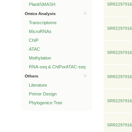
PlantiSMASH
SRR2297916
Omics Analysis
Transcriptome
SRR2297916
MicroRNAs
ChIP
ATAC
SRR2297916
Methylation
RNA-seq & ChIPorATAC-seq
Others
SRR2297916
Literature
Primer Design
SRR2297916
Phylogenice Tree
SRR2297916