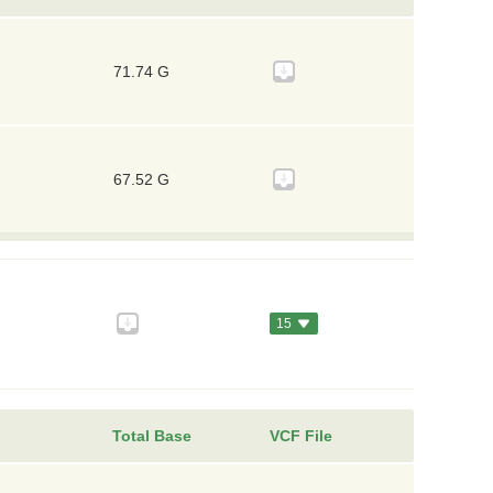
71.74 G
67.52 G
15
Total Base
VCF File