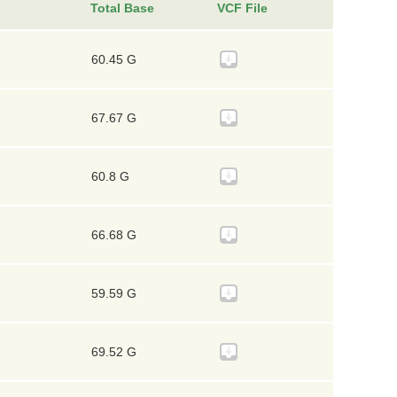
Total Base
VCF File
60.45 G
67.67 G
60.8 G
66.68 G
59.59 G
69.52 G