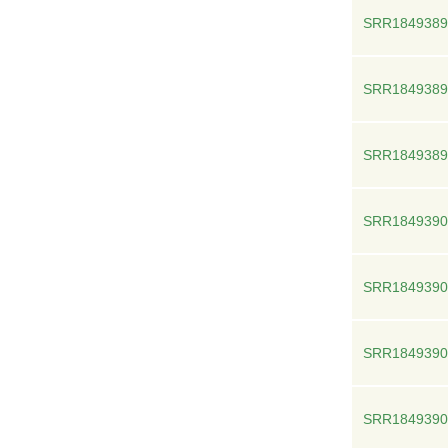
SRR1849389
SRR1849389
SRR1849389
SRR1849390
SRR1849390
SRR1849390
SRR1849390