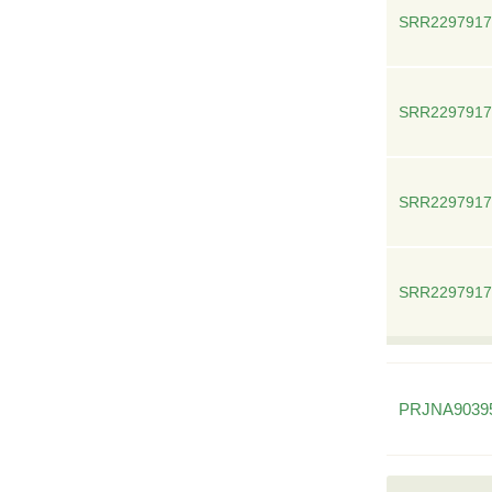
SRR2297917
SRR2297917
SRR2297917
SRR2297917
PRJNA9039