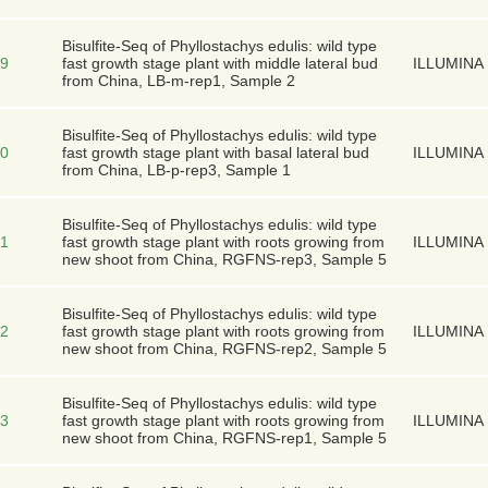
Bisulfite-Seq of Phyllostachys edulis: wild type
9
fast growth stage plant with middle lateral bud
ILLUMINA
from China, LB-m-rep1, Sample 2
Bisulfite-Seq of Phyllostachys edulis: wild type
0
fast growth stage plant with basal lateral bud
ILLUMINA
from China, LB-p-rep3, Sample 1
Bisulfite-Seq of Phyllostachys edulis: wild type
1
fast growth stage plant with roots growing from
ILLUMINA
new shoot from China, RGFNS-rep3, Sample 5
Bisulfite-Seq of Phyllostachys edulis: wild type
2
fast growth stage plant with roots growing from
ILLUMINA
new shoot from China, RGFNS-rep2, Sample 5
Bisulfite-Seq of Phyllostachys edulis: wild type
3
fast growth stage plant with roots growing from
ILLUMINA
new shoot from China, RGFNS-rep1, Sample 5