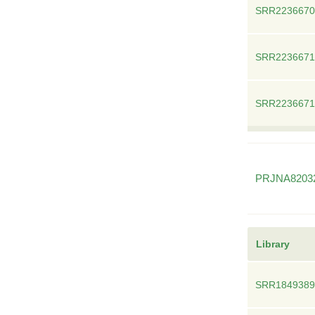
SRR2236670
SRR2236671
SRR2236671
PRJNA8203
Library
SRR1849389