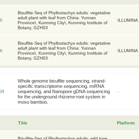
Bisulfite-Seq of Phyllostachys edulis: vegetative
adult plant with leaf from China: Yunnan
5
ILLUMINA
Province\, Kunming City\, Kunming Institute of
Botany, GZH03
Bisulfite-Seq of Phyllostachys edulis: vegetative
adult plant with leaf from China: Yunnan
6
ILLUMINA
Province\, Kunming City\, Kunming Institute of
Botany, GZH03
Whole genome bisulfite sequencing, strand-
specific transcriptome sequencing, miRNA
04
sequencing, and Nanopore gDNA sequencing
-
for the underground rhizome-root system in
moso bamboo.
Title
Platform
Bisulfite-Seq of Phyllostachys edulis: wild type