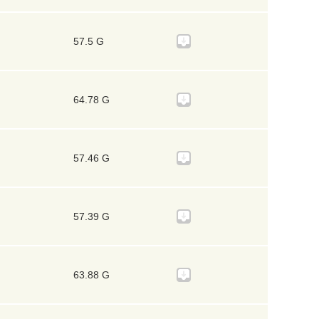
57.5 G
64.78 G
57.46 G
57.39 G
63.88 G