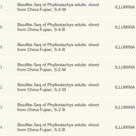
Bisulfite-Seq of Phyllostachys edulis: shoot
7
ILLUMINA
from China:Fujian, S-4-M
Bisulfite-Seq of Phyllostachys edulis: shoot
8
ILLUMINA
from China:Fujian, S-4-B
Bisulfite-Seq of Phyllostachys edulis: shoot
9
ILLUMINA
from China:Fujian, S-4-B
Bisulfite-Seq of Phyllostachys edulis: shoot
1
ILLUMINA
from China:Fujian, S-2-M
Bisulfite-Seq of Phyllostachys edulis: shoot
2
ILLUMINA
from China:Fujian, S-2-M
Bisulfite-Seq of Phyllostachys edulis: shoot
3
ILLUMINA
from China:Fujian, S-2-B
Bisulfite-Seq of Phyllostachys edulis: shoot
4
ILLUMINA
from China:Fujian, S-2-B