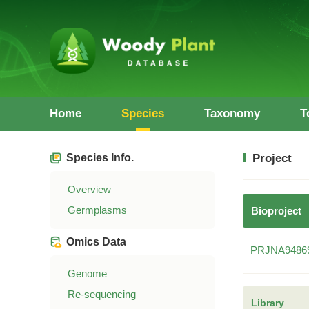
Home
Species
Taxonomy
T
Species Info.
Project
Overview
Germplasms
Bioproject
Omics Data
PRJNA9486
Genome
Re-sequencing
Library