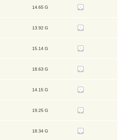
14.65 G
13.92 G
15.14 G
18.63 G
14.15 G
19.25 G
18.34 G