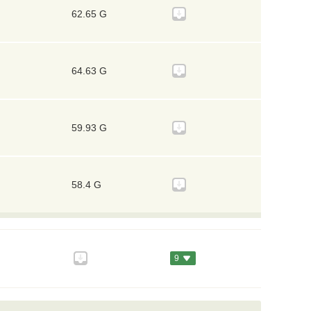
62.65 G
64.63 G
59.93 G
58.4 G
9