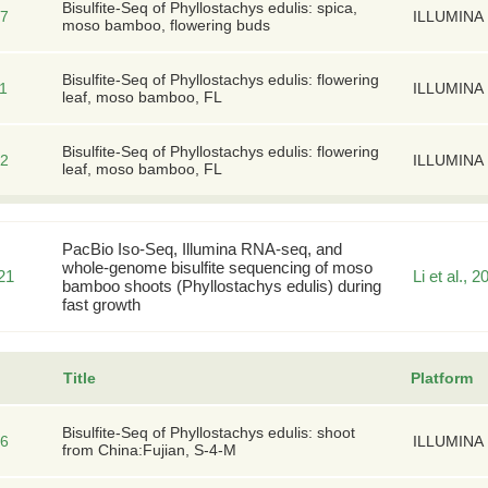
Bisulfite-Seq of Phyllostachys edulis: spica,
7
ILLUMINA
moso bamboo, flowering buds
Bisulfite-Seq of Phyllostachys edulis: flowering
1
ILLUMINA
leaf, moso bamboo, FL
Bisulfite-Seq of Phyllostachys edulis: flowering
2
ILLUMINA
leaf, moso bamboo, FL
PacBio Iso-Seq, Illumina RNA-seq, and
whole-genome bisulfite sequencing of moso
21
Li et al., 2
bamboo shoots (Phyllostachys edulis) during
fast growth
Title
Platform
Bisulfite-Seq of Phyllostachys edulis: shoot
6
ILLUMINA
from China:Fujian, S-4-M