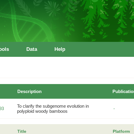
ools
Data
Help
Description
Publicatio
To clarify the subgenome evolution in
93
-
polyploid woody bamboos
Title
Platform