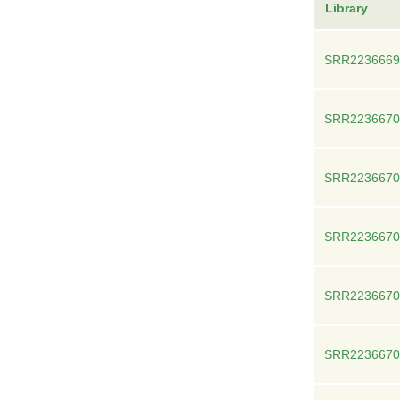
Library
SRR2236669
SRR2236670
SRR2236670
SRR2236670
SRR2236670
SRR2236670