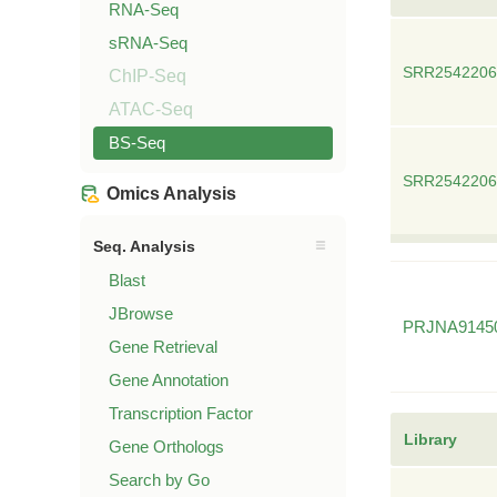
RNA-Seq
sRNA-Seq
SRR2542206
ChIP-Seq
ATAC-Seq
BS-Seq
SRR2542206
Omics Analysis
Seq. Analysis
Blast
JBrowse
PRJNA9145
Gene Retrieval
Gene Annotation
Transcription Factor
Library
Gene Orthologs
Search by Go