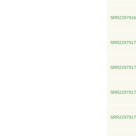
SRR2297916
SRR2297917
SRR2297917
SRR2297917
SRR2297917