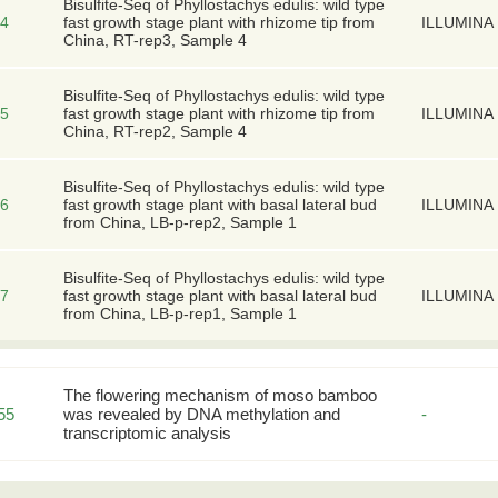
Bisulfite-Seq of Phyllostachys edulis: wild type
4
fast growth stage plant with rhizome tip from
ILLUMINA
China, RT-rep3, Sample 4
Bisulfite-Seq of Phyllostachys edulis: wild type
5
fast growth stage plant with rhizome tip from
ILLUMINA
China, RT-rep2, Sample 4
Bisulfite-Seq of Phyllostachys edulis: wild type
6
fast growth stage plant with basal lateral bud
ILLUMINA
from China, LB-p-rep2, Sample 1
Bisulfite-Seq of Phyllostachys edulis: wild type
7
fast growth stage plant with basal lateral bud
ILLUMINA
from China, LB-p-rep1, Sample 1
The flowering mechanism of moso bamboo
55
was revealed by DNA methylation and
-
transcriptomic analysis