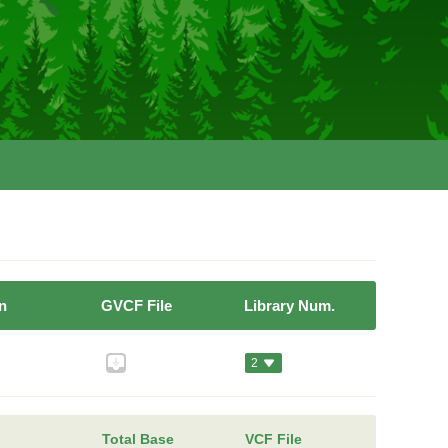
n
GVCF File
Library Num.
2
Total Base
VCF File