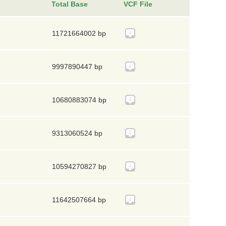
Total Base
VCF File
11721664002 bp
9997890447 bp
10680883074 bp
9313060524 bp
10594270827 bp
11642507664 bp