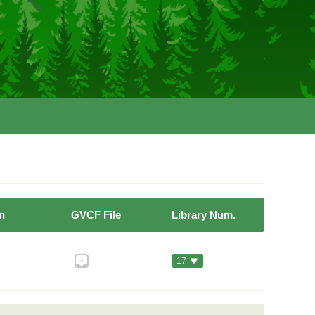
n
GVCF File
Library Num.
17