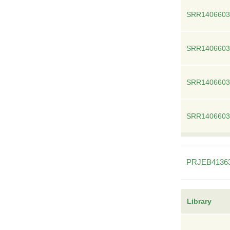
SRR1406603
SRR1406603
SRR1406603
SRR1406603
PRJEB4136
Library