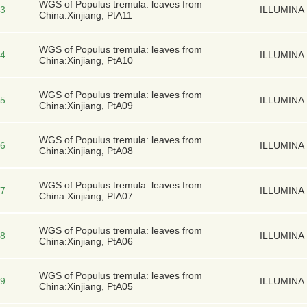
WGS of Populus tremula: leaves from
3
ILLUMINA
China:Xinjiang, PtA11
WGS of Populus tremula: leaves from
4
ILLUMINA
China:Xinjiang, PtA10
WGS of Populus tremula: leaves from
5
ILLUMINA
China:Xinjiang, PtA09
WGS of Populus tremula: leaves from
6
ILLUMINA
China:Xinjiang, PtA08
WGS of Populus tremula: leaves from
7
ILLUMINA
China:Xinjiang, PtA07
WGS of Populus tremula: leaves from
8
ILLUMINA
China:Xinjiang, PtA06
WGS of Populus tremula: leaves from
9
ILLUMINA
China:Xinjiang, PtA05