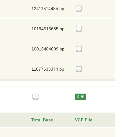
12411514485 bp
10194515685 bp
10016484099 bp
11077633374 bp
3
Total Base
VCF File