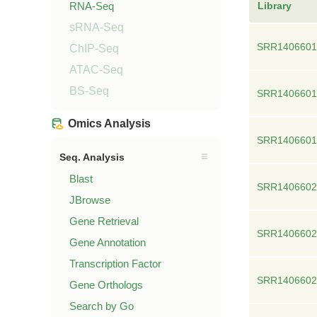
RNA-Seq
Library
sRNA-Seq
SRR1406601
ChIP-Seq
ATAC-Seq
BS-Seq
SRR1406601
Omics Analysis
SRR1406601
Seq. Analysis
Blast
SRR1406602
JBrowse
Gene Retrieval
SRR1406602
Gene Annotation
Transcription Factor
SRR1406602
Gene Orthologs
Search by Go