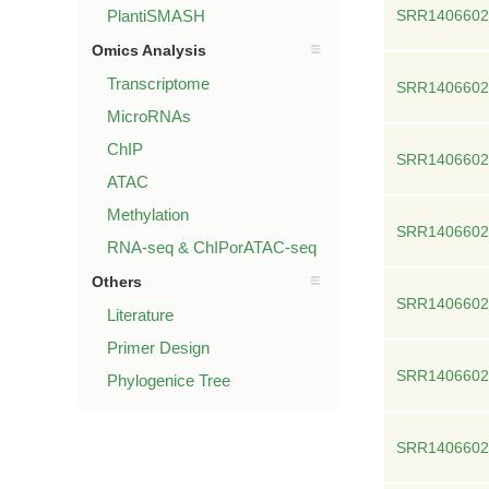
PlantiSMASH
SRR1406602
Omics Analysis
Transcriptome
SRR1406602
MicroRNAs
ChIP
SRR1406602
ATAC
Methylation
SRR1406602
RNA-seq & ChIPorATAC-seq
Others
SRR1406602
Literature
Primer Design
SRR1406602
Phylogenice Tree
SRR1406602