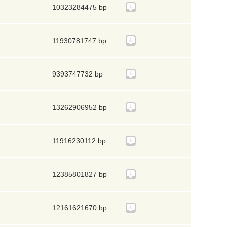
10323284475 bp
11930781747 bp
9393747732 bp
13262906952 bp
11916230112 bp
12385801827 bp
12161621670 bp