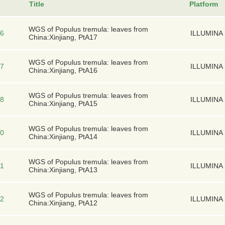
Title
Platform
WGS of Populus tremula: leaves from
6
ILLUMINA
China:Xinjiang, PtA17
WGS of Populus tremula: leaves from
7
ILLUMINA
China:Xinjiang, PtA16
WGS of Populus tremula: leaves from
8
ILLUMINA
China:Xinjiang, PtA15
WGS of Populus tremula: leaves from
0
ILLUMINA
China:Xinjiang, PtA14
WGS of Populus tremula: leaves from
1
ILLUMINA
China:Xinjiang, PtA13
WGS of Populus tremula: leaves from
2
ILLUMINA
China:Xinjiang, PtA12