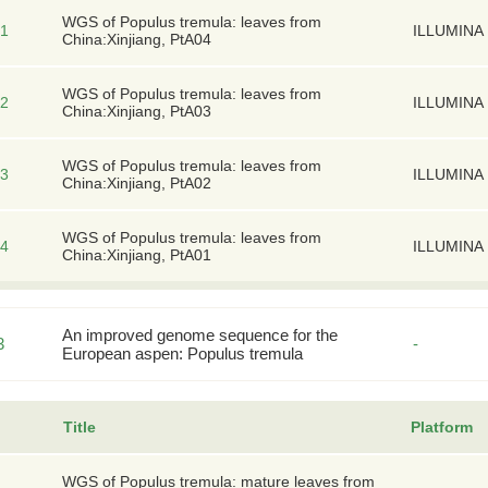
WGS of Populus tremula: leaves from
1
ILLUMINA
China:Xinjiang, PtA04
WGS of Populus tremula: leaves from
2
ILLUMINA
China:Xinjiang, PtA03
WGS of Populus tremula: leaves from
3
ILLUMINA
China:Xinjiang, PtA02
WGS of Populus tremula: leaves from
4
ILLUMINA
China:Xinjiang, PtA01
An improved genome sequence for the
3
-
European aspen: Populus tremula
Title
Platform
WGS of Populus tremula: mature leaves from