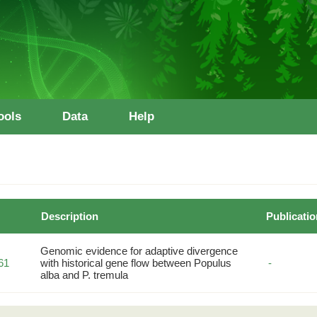
ools
Data
Help
Description
Publicatio
Genomic evidence for adaptive divergence
61
with historical gene flow between Populus
-
alba and P. tremula