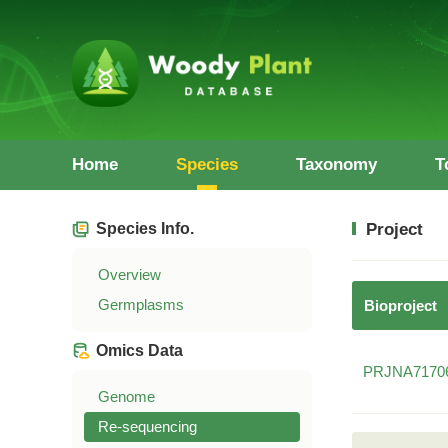
Home
Species
Taxonomy
T
Species Info.
Project
Overview
Germplasms
Bioproject
Omics Data
PRJNA7170
Genome
Re-sequencing