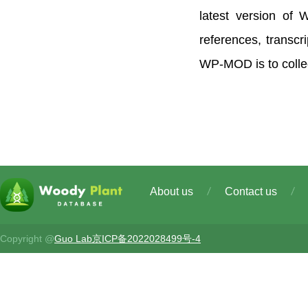
latest version of
references, transc
WP-MOD is to collec
About us
Contact us
Copyright @
Guo Lab
京ICP备2022028499号-4