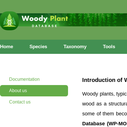
Home
Species
Taxonomy
Tools
Documentation
Introduction of
About us
Woody plants, typic
Contact us
wood as a structura
some of them becomi
Database (WP-MO