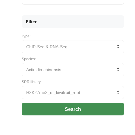
Filter
Type:
Species:
SRR library:
Search