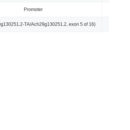
Promoter
866
g130251.2-TA/Ach29g130251.2, exon 5 of 16)
1953