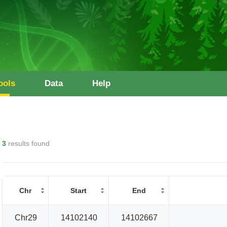
ools
Data
Help
3
results found
Chr
Start
End
Chr29
14102140
14102667