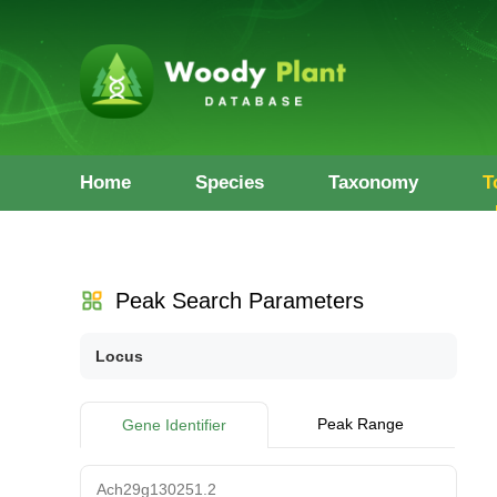
Home
Species
Taxonomy
T
Peak Search Parameters
Locus
Peak Range
Gene Identifier