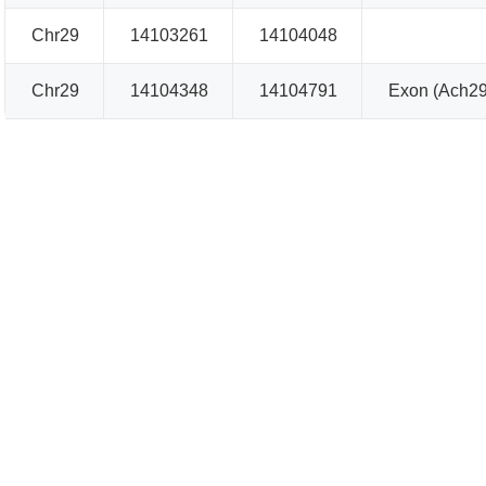
Chr29
14103261
14104048
Chr29
14104348
14104791
Exon (Ach29