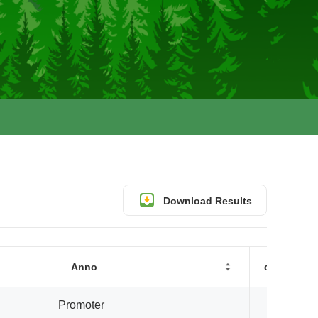
Download Results
Anno
distanceT
Promoter
0