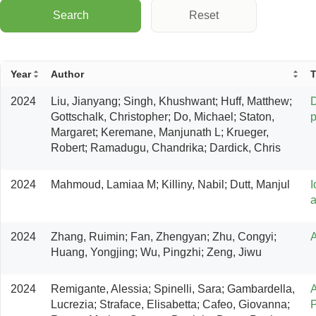
Search
Reset
Year
Author
T
2024
Liu, Jianyang; Singh, Khushwant; Huff, Matthew; 
D
Gottschalk, Christopher; Do, Michael; Staton, 
p
Margaret; Keremane, Manjunath L; Krueger, 
Robert; Ramadugu, Chandrika; Dardick, Chris
2024
Mahmoud, Lamiaa M; Killiny, Nabil; Dutt, Manjul
I
a
2024
Zhang, Ruimin; Fan, Zhengyan; Zhu, Congyi; 
A
Huang, Yongjing; Wu, Pingzhi; Zeng, Jiwu
2024
Remigante, Alessia; Spinelli, Sara; Gambardella, 
A
Lucrezia; Straface, Elisabetta; Cafeo, Giovanna; 
P