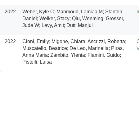
2022
Weber, Kyle C; Mahmoud, Lamiaa M; Stanton, 
I
Daniel; Welker, Stacy; Qiu, Wenming; Grosser, 
Jude W; Levy, Amit; Dutt, Manjul
2022
Cioni, Emily; Migone, Chiara; Ascrizzi, Roberta; 
C
Muscatello, Beatrice; De Leo, Marinella; Piras, 
V
Anna Maria; Zambito, Ylenia; Flamini, Guido; 
Pistelli, Luisa