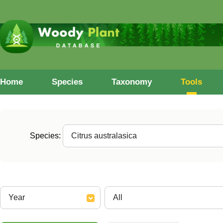
Home
Species
Taxonomy
Tools
Species: