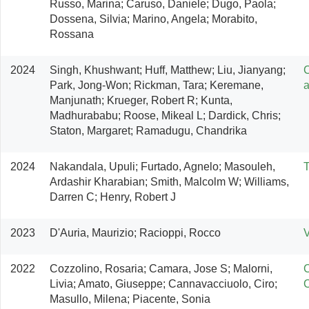
Russo, Marina; Caruso, Daniele; Dugo, Paola; 
Dossena, Silvia; Marino, Angela; Morabito, 
Rossana
2024
Singh, Khushwant; Huff, Matthew; Liu, Jianyang; 
C
Park, Jong-Won; Rickman, Tara; Keremane, 
a
Manjunath; Krueger, Robert R; Kunta, 
Madhurababu; Roose, Mikeal L; Dardick, Chris; 
Staton, Margaret; Ramadugu, Chandrika
2024
Nakandala, Upuli; Furtado, Agnelo; Masouleh, 
T
Ardashir Kharabian; Smith, Malcolm W; Williams, 
Darren C; Henry, Robert J
2023
D'Auria, Maurizio; Racioppi, Rocco
V
2022
Cozzolino, Rosaria; Camara, Jose S; Malorni, 
C
Livia; Amato, Giuseppe; Cannavacciuolo, Ciro; 
Masullo, Milena; Piacente, Sonia