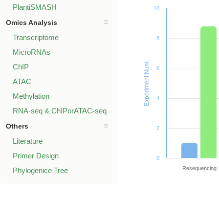
PlantiSMASH
10
Omics Analysis
Transcriptome
8
MicroRNAs
Experiment Num.
ChIP
6
ATAC
Methylation
4
RNA-seq & ChIPorATAC-seq
Others
2
Literature
Primer Design
0
Resequencing
Phylogenice Tree