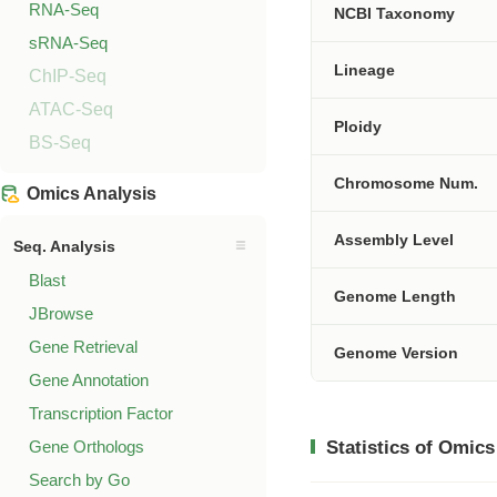
RNA-Seq
NCBI Taxonomy
sRNA-Seq
Lineage
ChIP-Seq
ATAC-Seq
Ploidy
BS-Seq
Chromosome Num.
Omics Analysis
Assembly Level
Seq. Analysis
Blast
Genome Length
JBrowse
Gene Retrieval
Genome Version
Gene Annotation
Transcription Factor
Gene Orthologs
Statistics of Omics
Search by Go