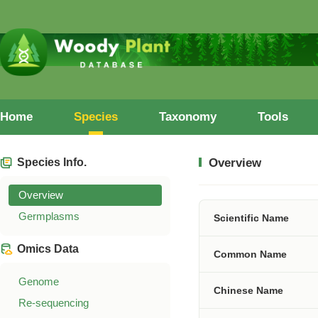
Home
Species
Taxonomy
Tools
Species Info.
Overview
Overview
Germplasms
Scientific Name
Omics Data
Common Name
Genome
Chinese Name
Re-sequencing