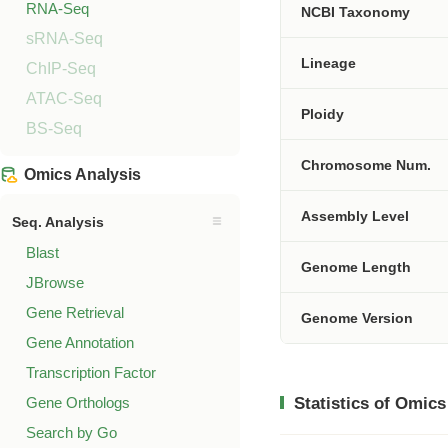
RNA-Seq
NCBI Taxonomy
sRNA-Seq
Lineage
ChIP-Seq
ATAC-Seq
Ploidy
BS-Seq
Chromosome Num.
Omics Analysis
Assembly Level
Seq. Analysis
Blast
Genome Length
JBrowse
Gene Retrieval
Genome Version
Gene Annotation
Transcription Factor
Gene Orthologs
Statistics of Omics
Search by Go