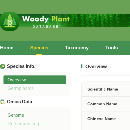
Home
Species
Taxonomy
Tools
Species Info.
Overview
Overview
Germplasms
Scientific Name
Omics Data
Common Name
Genome
Chinese Name
Re-sequencing