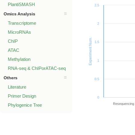
PlantiSMASH
2.5
Omics Analysis
Transcriptome
2
MicroRNAs
Experiment Num.
ChIP
1.5
ATAC
Methylation
1
RNA-seq & ChIPorATAC-seq
Others
0.5
Literature
Primer Design
0
Resequencing
Phylogenice Tree