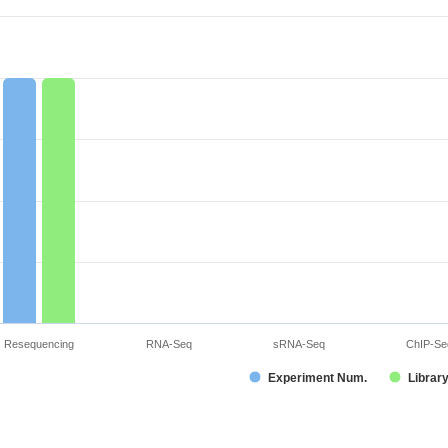
Resequencing
RNA-Seq
sRNA-Seq
ChIP-Se
Experiment Num.
Librar