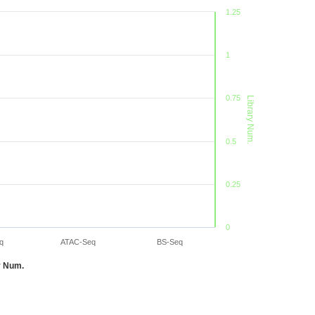
1.25
1
0.75
Library Num.
0.5
0.25
0
q
ATAC-Seq
BS-Seq
y Num.