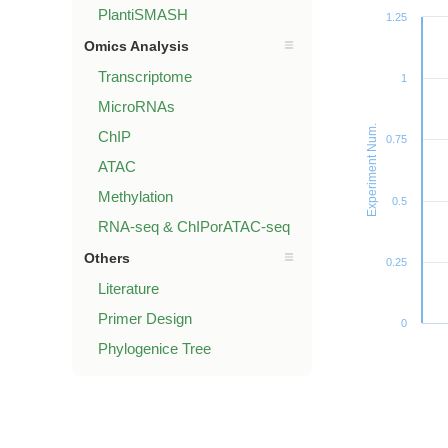
PlantiSMASH
1.25
Omics Analysis
Transcriptome
1
MicroRNAs
Experiment Num.
ChIP
0.75
ATAC
Methylation
0.5
RNA-seq & ChIPorATAC-seq
Others
0.25
Literature
Primer Design
0
Phylogenice Tree