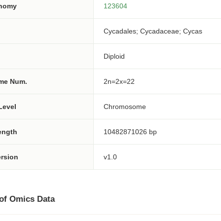
onomy
123604
Cycadales; Cycadaceae; Cycas
Diploid
me Num.
2n=2x=22
Level
Chromosome
ength
10482871026 bp
rsion
v1.0
 of Omics Data