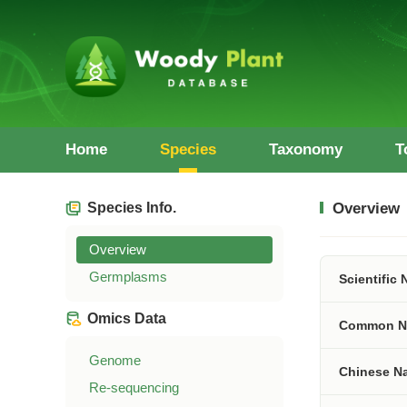
Home
Species
Taxonomy
T
Species Info.
Overview
Overview
Germplasms
Scientific
Omics Data
Common N
Genome
Chinese N
Re-sequencing