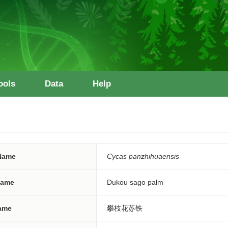
ools
Data
Help
 Name
Cycas panzhihuaensis
ame
Dukou sago palm
ame
攀枝花苏铁