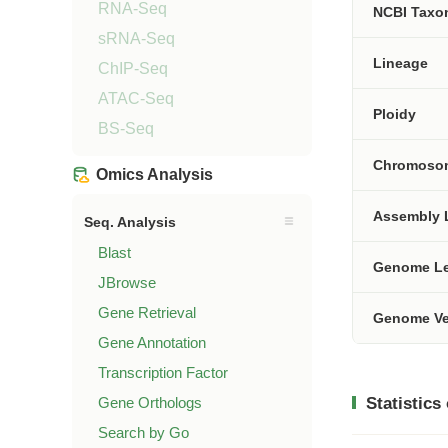
RNA-Seq
NCBI Tax
sRNA-Seq
Lineage
ChIP-Seq
ATAC-Seq
Ploidy
BS-Seq
Chromoso
Omics Analysis
Assembly 
Seq. Analysis
Blast
Genome L
JBrowse
Gene Retrieval
Genome Ve
Gene Annotation
Transcription Factor
Gene Orthologs
Statistics
Search by Go