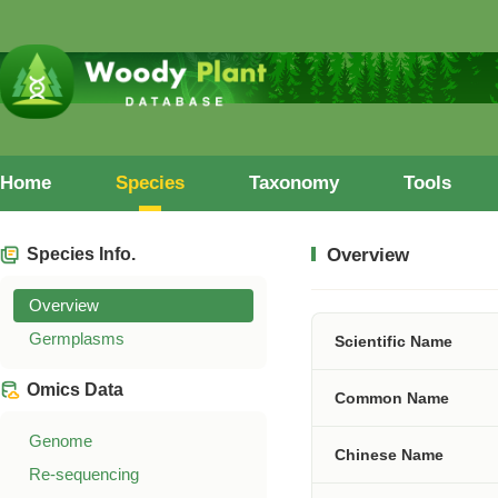
Home
Species
Taxonomy
Tools
Species Info.
Overview
Overview
Germplasms
Scientific Name
Omics Data
Common Name
Genome
Chinese Name
Re-sequencing