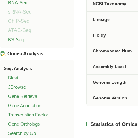
RNA-Seq
NCBI Taxonomy
sRNA-Seq
Lineage
ChIP-Seq
ATAC-Seq
Ploidy
BS-Seq
Chromosome Num.
Omics Analysis
Assembly Level
Seq. Analysis
Blast
Genome Length
JBrowse
Gene Retrieval
Genome Version
Gene Annotation
Transcription Factor
Gene Orthologs
Statistics of Omics
Search by Go