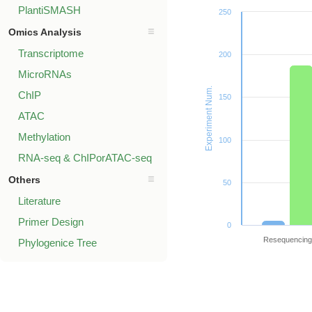
PlantiSMASH
250
Omics Analysis
Transcriptome
200
MicroRNAs
Experiment Num.
ChIP
150
ATAC
Methylation
100
RNA-seq & ChIPorATAC-seq
Others
50
Literature
Primer Design
0
Resequencing
Phylogenice Tree