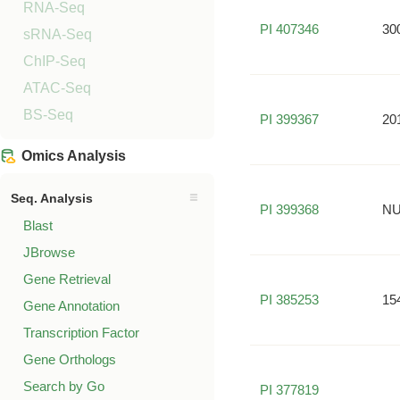
RNA-Seq
PI 407346
30
sRNA-Seq
ChIP-Seq
ATAC-Seq
BS-Seq
PI 399367
20
Omics Analysis
Seq. Analysis
PI 399368
NU
Blast
JBrowse
Gene Retrieval
PI 385253
15
Gene Annotation
Transcription Factor
Gene Orthologs
Search by Go
PI 377819