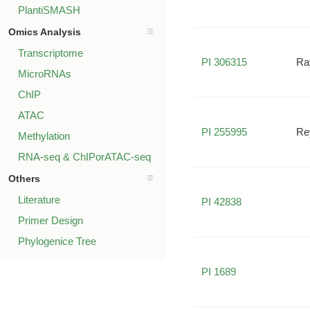
PlantiSMASH
Omics Analysis
Transcriptome
PI 306315
Ra
MicroRNAs
ChIP
ATAC
PI 255995
Re
Methylation
RNA-seq & ChIPorATAC-seq
Others
Literature
PI 42838
Primer Design
Phylogenice Tree
PI 1689