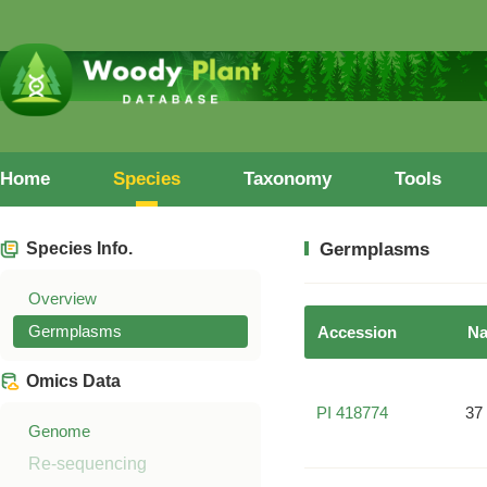
Home
Species
Taxonomy
Tools
Species Info.
Germplasms
Overview
Germplasms
Accession
N
Omics Data
PI 418774
37
Genome
Re-sequencing